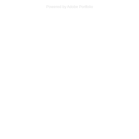
Powered by
Adobe Portfolio