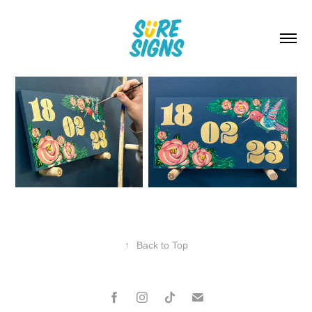
↑
Back to Top