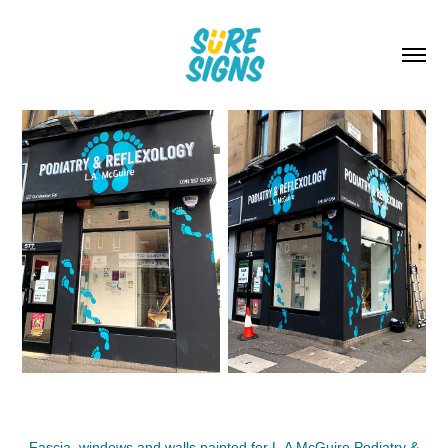
Fascia, windows and walls painted for L.A McGuire Podiatry &