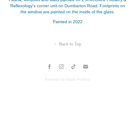
Reflexology's corner unit on Dumbarton Road. Footprints on
the window are painted on the inside of the glass.
Painted in 2022
↑
Back to Top
Powered by
Adobe Portfolio